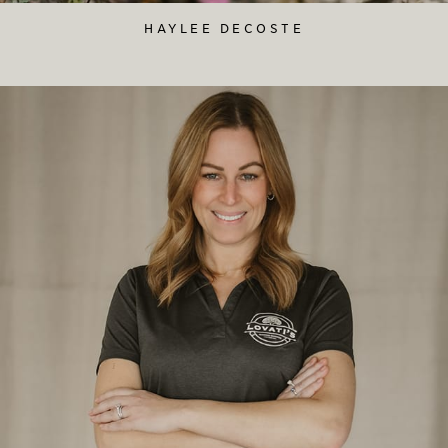
HAYLEE DECOSTE