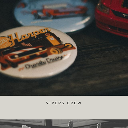
VIPERS CREW