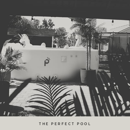
THE PERFECT POOL