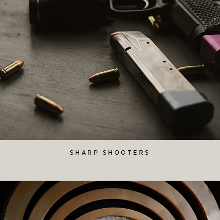
SHARP SHOOTERS