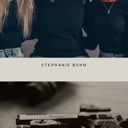
STEPHANIE BEHN