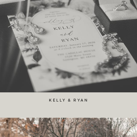
KELLY & RYAN