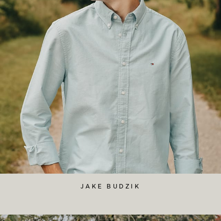
JAKE BUDZIK