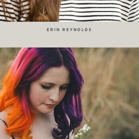
ERIN REYNOLDS