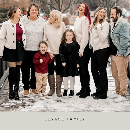
LESAGE FAMILY