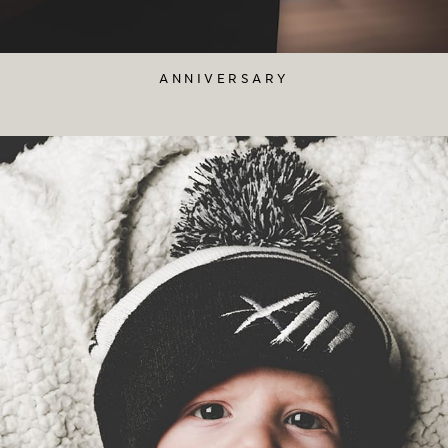
ANNIVERSARY