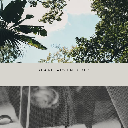
BLAKE ADVENTURES