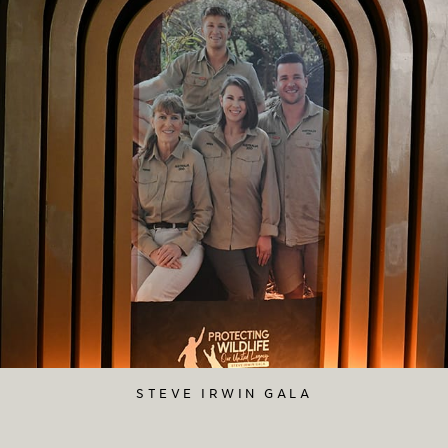
STEVE IRWIN GALA