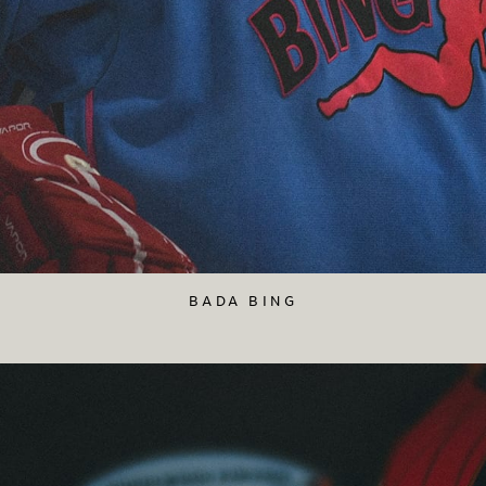
BADA BING