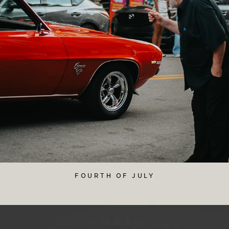
FOURTH OF JULY