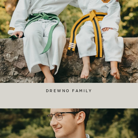
DREWNO FAMILY