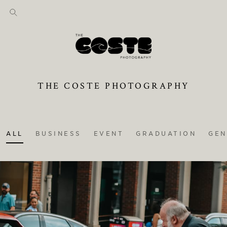
THE COSTE PHOTOGRAPHY
ALL
BUSINESS
EVENT
GRADUATION
GEN