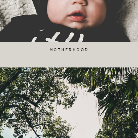
MOTHERHOOD