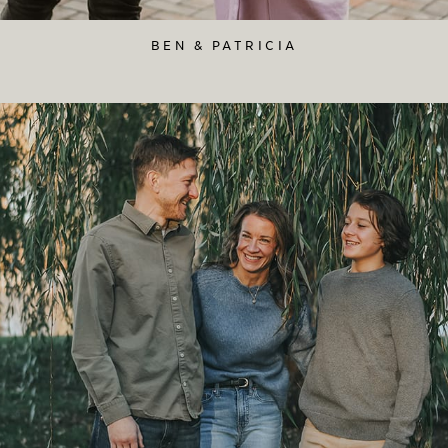
BEN & PATRICIA