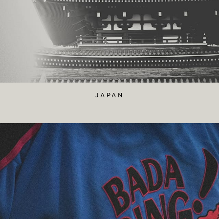
JAPAN