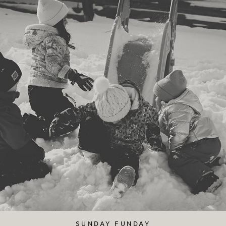
SUNDAY FUNDAY