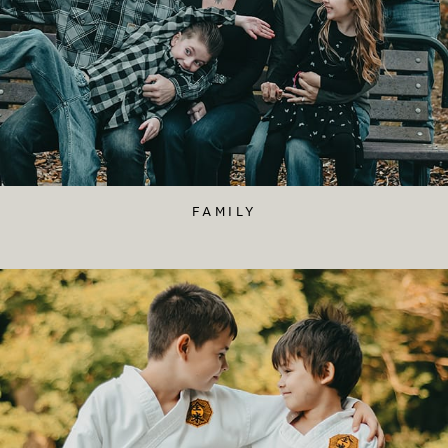
FAMILY