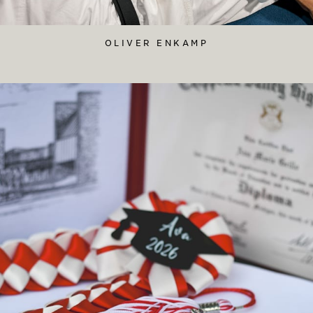
OLIVER ENKAMP