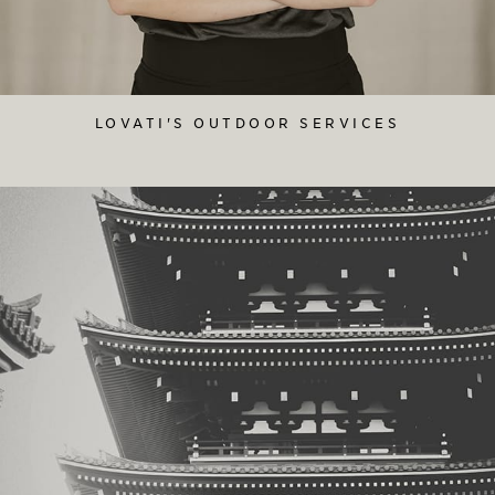
LOVATI'S OUTDOOR SERVICES