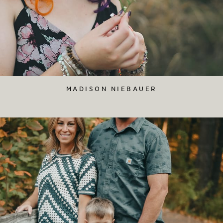
MADISON NIEBAUER