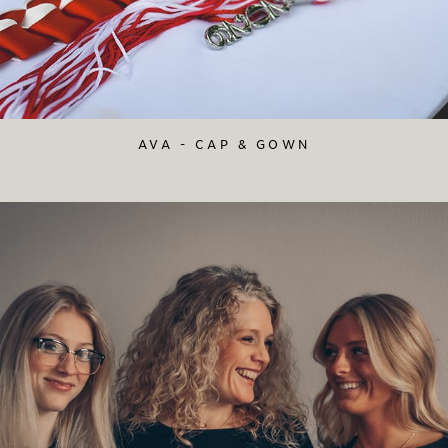
AVA - CAP & GOWN