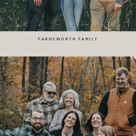
FARNSWORTH FAMILY