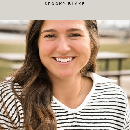
SPOOKY BLAKE